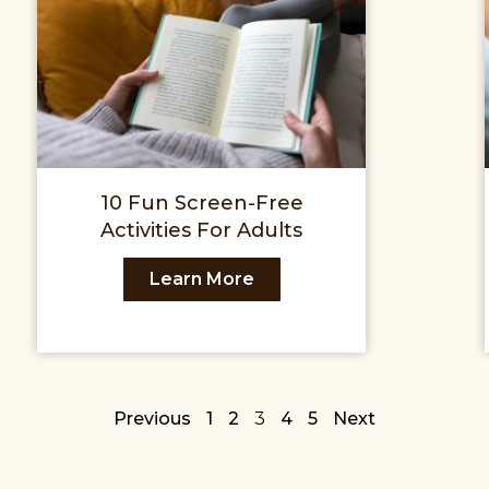
10 Fun Screen-Free
Activities For Adults
Learn More
Previous
1
2
3
4
5
Next