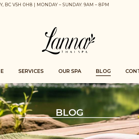
BY, BC V5H 0H8 | MONDAY – SUNDAY: 9AM – 8PM
E
SERVICES
OUR SPA
BLOG
CON
BLOG