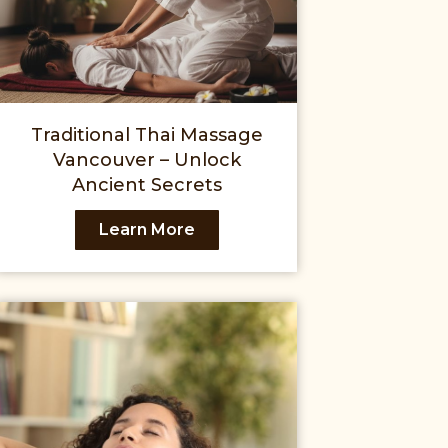
Traditional Thai Massage
Vancouver – Unlock
Ancient Secrets
Learn More