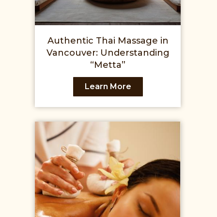
Authentic Thai Massage in
Vancouver: Understanding
“Metta”
Learn More