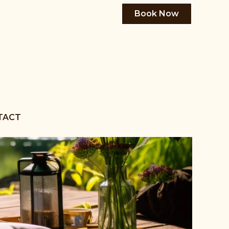
Book Now
TACT