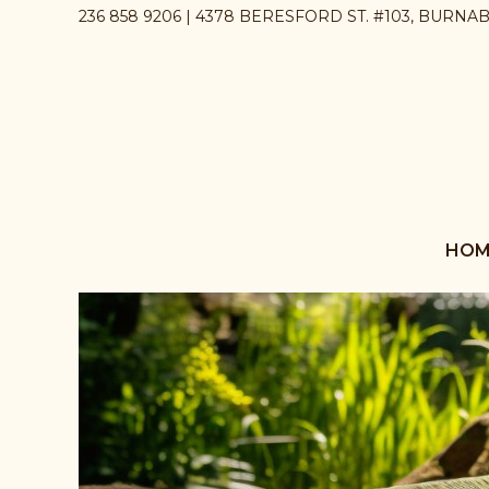
236 858 9206 | 4378 BERESFORD ST. #103, BURNA
HOM