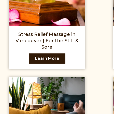
Stress Relief Massage in
Vancouver | For the Stiff &
Sore
Learn More