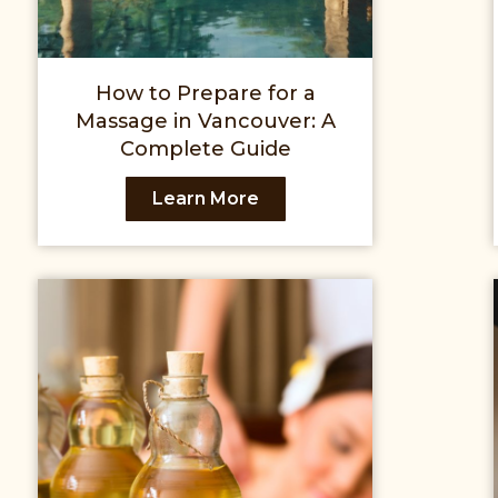
How to Prepare for a
Massage in Vancouver: A
Complete Guide
Learn More