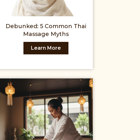
Debunked: 5 Common Thai
Massage Myths
Learn More