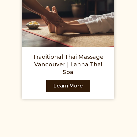
Traditional Thai Massage
Vancouver | Lanna Thai
Spa
Learn More