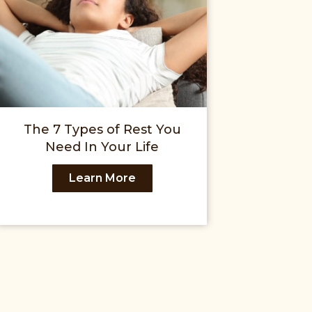
The 7 Types of Rest You
Need In Your Life
Learn More