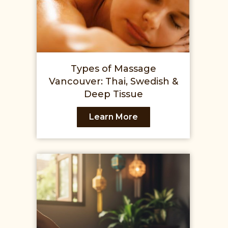
Types of Massage
Vancouver: Thai, Swedish &
Deep Tissue
Learn More