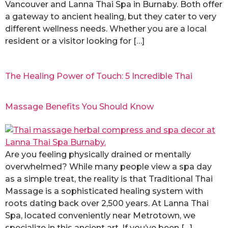
Vancouver and Lanna Thai Spa in Burnaby. Both offer
a gateway to ancient healing, but they cater to very
different wellness needs. Whether you are a local
resident or a visitor looking for […]
The Healing Power of Touch: 5 Incredible Thai
Massage Benefits You Should Know
Are you feeling physically drained or mentally
overwhelmed? While many people view a spa day
as a simple treat, the reality is that Traditional Thai
Massage is a sophisticated healing system with
roots dating back over 2,500 years. At Lanna Thai
Spa, located conveniently near Metrotown, we
specialize in this ancient art. If you’ve been […]