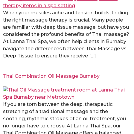
When your muscles ache and tension builds, finding
the right massage therapy is crucial. Many people
are familiar with deep tissue massage, but have you
considered the profound benefits of Thai massage?
At Lanna Thai Spa, we often help clients in Burnaby
navigate the differences between Thai Massage vs.
Deep Tissue to ensure they receive […]
Thai Combination Oil Massage Burnaby
If you are torn between the deep, therapeutic
stretching of a traditional massage and the
soothing, rhythmic strokes of an oil treatment, you
no longer have to choose. At Lanna Thai Spa, our
Thai Combination Oil Massage offers a balanced