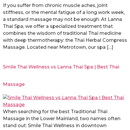
If you suffer from chronic muscle aches, joint
stiffness, or the mental fatigue of a long work week,
a standard massage may not be enough. At Lanna
Thai Spa, we offer a specialized treatment that
combines the wisdom of traditional Thai medicine
with deep thermotherapy: the Thai Herbal Compress
Massage. Located near Metrotown, our spa […]
Smile Thai Wellness vs Lanna Thai Spa | Best Thai
Massage
When searching for the best Traditional Thai
Massage in the Lower Mainland, two names often
stand out: Smile Thai Wellness in downtown