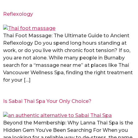
Reflexology
Thai Foot Massage: The Ultimate Guide to Ancient
Reflexology Do you spend long hours standing at
work, or do you live with chronic foot tension? If so,
you are not alone. While many people in Burnaby
search for a “massage near me” at places like Thai
Vancouver Wellness Spa, finding the right treatment
for your […]
Is Sabai Thai Spa Your Only Choice?
Beyond the Membership: Why Lanna Thai Spa is the
Hidden Gem You’ve Been Searching For When you
are looking for a reliable way to de-stress, the name