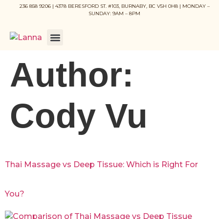
236 858 9206 | 4378 BERESFORD ST. #103, BURNABY, BC V5H 0H8 | MONDAY –
SUNDAY: 9AM – 8PM
Author:
Cody Vu
Thai Massage vs Deep Tissue: Which is Right For
You?