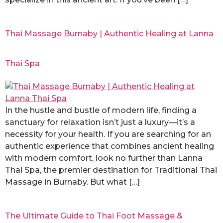
Thai Massage Burnaby | Authentic Healing at Lanna
Thai Spa
In the hustle and bustle of modern life, finding a
sanctuary for relaxation isn’t just a luxury—it’s a
necessity for your health. If you are searching for an
authentic experience that combines ancient healing
with modern comfort, look no further than Lanna
Thai Spa, the premier destination for Traditional Thai
Massage in Burnaby. But what […]
The Ultimate Guide to Thai Foot Massage &