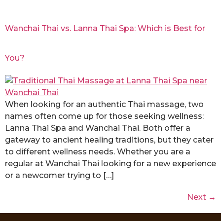
Wanchai Thai vs. Lanna Thai Spa: Which is Best for
You?
When looking for an authentic Thai massage, two
names often come up for those seeking wellness:
Lanna Thai Spa and Wanchai Thai. Both offer a
gateway to ancient healing traditions, but they cater
to different wellness needs. Whether you are a
regular at Wanchai Thai looking for a new experience
or a newcomer trying to […]
Next
→