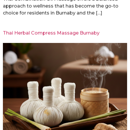
approach to wellness that has become the go-to
choice for residents in Burnaby and the […]
Thai Herbal Compress Massage Burnaby