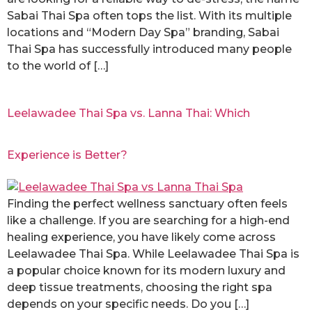
Sabai Thai Spa often tops the list. With its multiple
locations and “Modern Day Spa” branding, Sabai
Thai Spa has successfully introduced many people
to the world of […]
Leelawadee Thai Spa vs. Lanna Thai: Which
Experience is Better?
Finding the perfect wellness sanctuary often feels
like a challenge. If you are searching for a high-end
healing experience, you have likely come across
Leelawadee Thai Spa. While Leelawadee Thai Spa is
a popular choice known for its modern luxury and
deep tissue treatments, choosing the right spa
depends on your specific needs. Do you […]