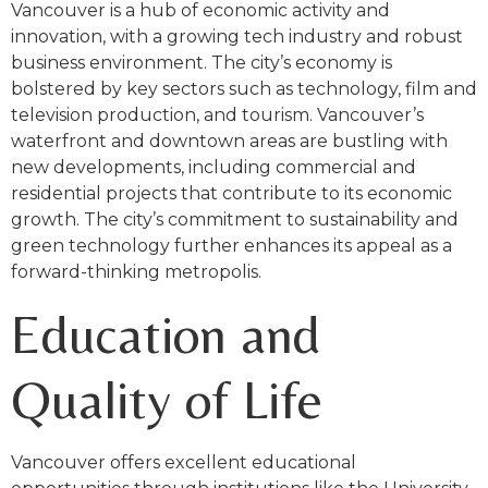
Vancouver is a hub of economic activity and
innovation, with a growing tech industry and robust
business environment. The city’s economy is
bolstered by key sectors such as technology, film and
television production, and tourism. Vancouver’s
waterfront and downtown areas are bustling with
new developments, including commercial and
residential projects that contribute to its economic
growth. The city’s commitment to sustainability and
green technology further enhances its appeal as a
forward-thinking metropolis.
Education and
Quality of Life
Vancouver offers excellent educational