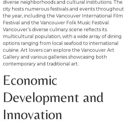
diverse neighborhoods and cultural institutions. The
city hosts numerous festivals and events throughout
the year, including the Vancouver International Film
Festival and the Vancouver Folk Music Festival.
Vancouver’s diverse culinary scene reflects its
multicultural population, with a wide array of dining
options ranging from local seafood to international
cuisine. Art lovers can explore the Vancouver Art
Gallery and various galleries showcasing both
contemporary and traditional art.
Economic
Development and
Innovation