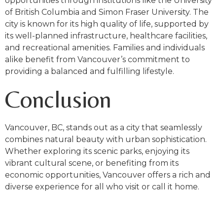
opportunities through institutions like the University
of British Columbia and Simon Fraser University. The
city is known for its high quality of life, supported by
its well-planned infrastructure, healthcare facilities,
and recreational amenities. Families and individuals
alike benefit from Vancouver’s commitment to
providing a balanced and fulfilling lifestyle.
Conclusion
Vancouver, BC, stands out as a city that seamlessly
combines natural beauty with urban sophistication.
Whether exploring its scenic parks, enjoying its
vibrant cultural scene, or benefiting from its
economic opportunities, Vancouver offers a rich and
diverse experience for all who visit or call it home.