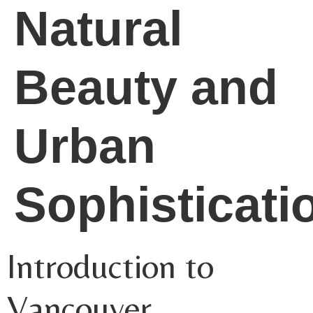
Natural
Beauty and
Urban
Sophisticati
Introduction to
Vancouver