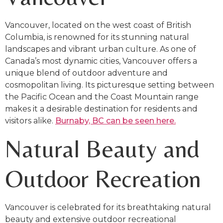
Vancouver, located on the west coast of British
Columbia, is renowned for its stunning natural
landscapes and vibrant urban culture. As one of
Canada’s most dynamic cities, Vancouver offers a
unique blend of outdoor adventure and
cosmopolitan living. Its picturesque setting between
the Pacific Ocean and the Coast Mountain range
makes it a desirable destination for residents and
visitors alike.
Burnaby, BC can be seen here.
Natural Beauty and
Outdoor Recreation
Vancouver is celebrated for its breathtaking natural
beauty and extensive outdoor recreational