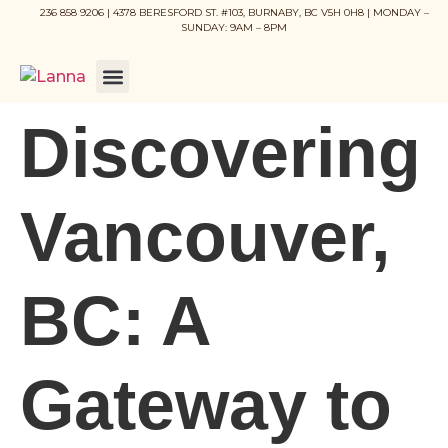
236 858 9206 | 4378 BERESFORD ST. #103, BURNABY, BC V5H 0H8 | MONDAY –
SUNDAY: 9AM – 8PM
Discovering
Vancouver,
BC: A
Gateway to