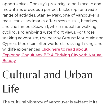
opportunities. The city’s proximity to both ocean and
mountains provides a perfect backdrop for a wide
range of activities. Stanley Park, one of Vancouver’s
most iconic landmarks, offers scenic trails, beaches,
and the famous Seawall, which is ideal for walking,
cycling, and enjoying waterfront views. For those
seeking adventure, the nearby Grouse Mountain and
Cypress Mountain offer world-class skiing, hiking, and
wildlife experiences.
Click here to read about
Exploring Coquitlam, BC: A Thriving City with Natural
Beauty.
Cultural and Urban
Life
The cultural vibrancy of Vancouver is evident in its