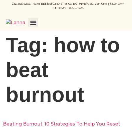
236 858 9206 | 4378 BERESFORD ST. #103, BURNABY, BC V5H 0H8 | MONDAY –
SUNDAY: 9AM – 8PM
Tag:
how to
beat
burnout
Beating Burnout: 10 Strategies To Help You Reset