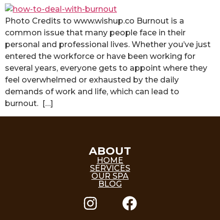
Photo Credits to www.wishup.co Burnout is a
common issue that many people face in their
personal and professional lives. Whether you’ve just
entered the workforce or have been working for
several years, everyone gets to appoint where they
feel overwhelmed or exhausted by the daily
demands of work and life, which can lead to
burnout. […]
ABOUT
HOME
SERVICES
OUR SPA
BLOG