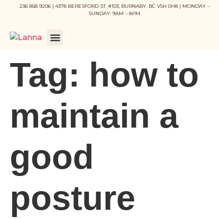
236 858 9206 | 4378 BERESFORD ST. #103, BURNABY, BC V5H 0H8 | MONDAY –
SUNDAY: 9AM – 8PM
Tag:
how to
maintain a
good
posture