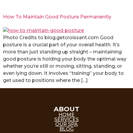
How To Maintain Good Posture Permanently
Photo Credits to blog.getcroissant.com Good
posture is a crucial part of your overall health. It’s
more than just standing up straight – maintaining
good posture is holding your body the optimal way
whether you’re still or moving, sitting, standing, or
even lying down. It involves “training” your body to
get used to positions where the […]
ABOUT
HOME
SERVICES
OUR SPA
BLOG