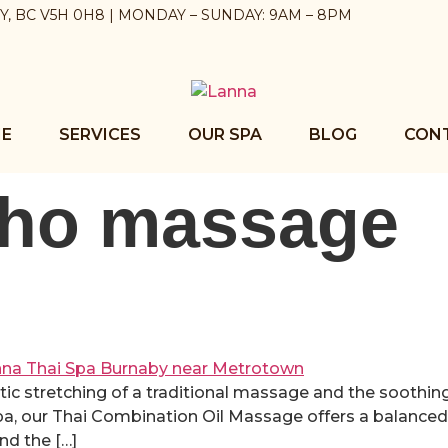
BY, BC V5H 0H8 | MONDAY – SUNDAY: 9AM – 8PM
E
SERVICES
OUR SPA
BLOG
CON
pho massage
tic stretching of a traditional massage and the soothing
Spa, our Thai Combination Oil Massage offers a balanc
nd the […]