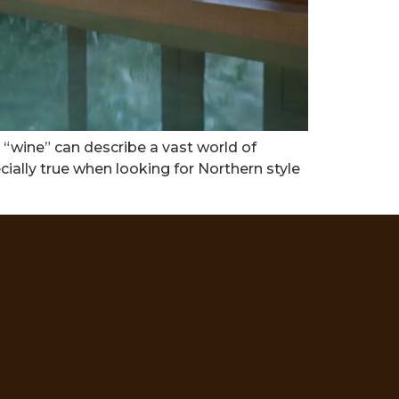
 “wine” can describe a vast world of
ecially true when looking for Northern style