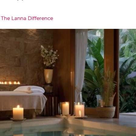
 The Lanna Difference