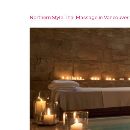
Northern Style Thai Massage in Vancouver: