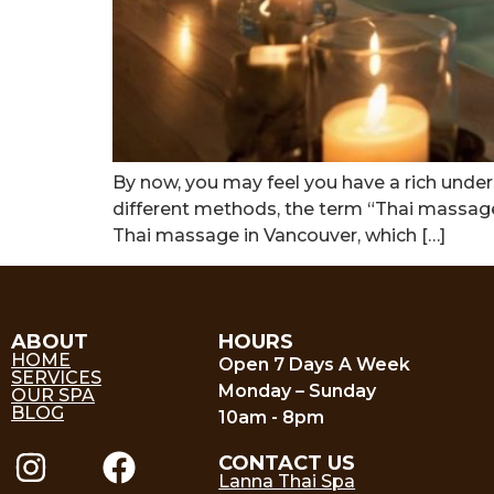
By now, you may feel you have a rich unders
different methods, the term “Thai massage” h
Thai massage in Vancouver, which […]
ABOUT
HOURS
HOME
Open 7 Days A Week
SERVICES
Monday – Sunday
OUR SPA
BLOG
10am - 8pm
CONTACT US
Lanna Thai Spa