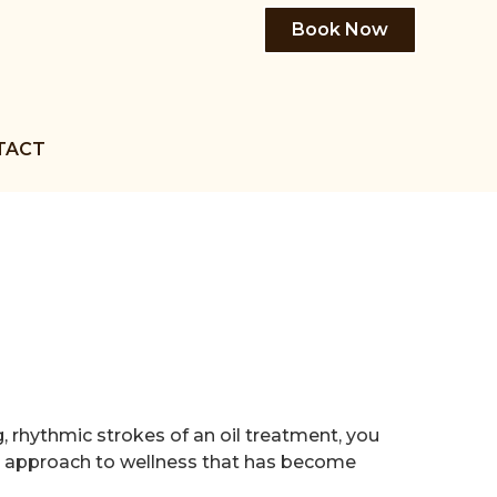
Book Now
TACT
, rhythmic strokes of an oil treatment, you
ed approach to wellness that has become