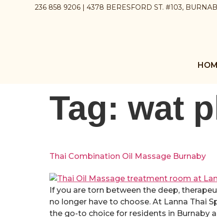
236 858 9206 | 4378 BERESFORD ST. #103, BURNA
HOM
Tag:
wat 
Thai Combination Oil Massage Burnaby
If you are torn between the deep, therapeu
no longer have to choose. At Lanna Thai 
the go-to choice for residents in Burnaby a