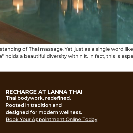
tanding of Thai massage. Yet, just as a single word like
olds a beautiful diversity within it. In fact, this is esp
RECHARGE AT LANNA THAI
Thai bodywork, redefined.
Rooted in tradition and
designed for modern wellness.
Book Your Appointment Online Today