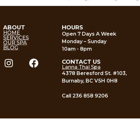
ABOUT
HOURS
HOME
Open 7 Days A Week
SERVICES
Monday – Sunday
OUR SPA
BLOG
10am - 8pm
CONTACT US
Lanna Thai Spa
4378 Beresford St. #103,
Burnaby, BC V5H 0H8
Call 236 858 9206