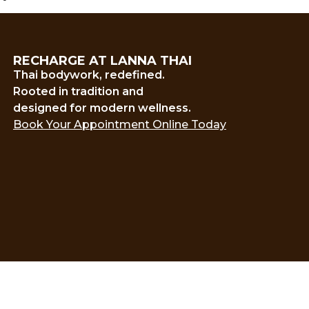
RECHARGE AT LANNA THAI
Thai bodywork, redefined.
Rooted in tradition and
designed for modern wellness.
Book Your Appointment Online Today