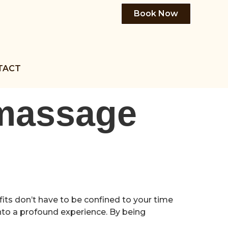
Book Now
TACT
 massage
its don’t have to be confined to your time
to a profound experience. By being