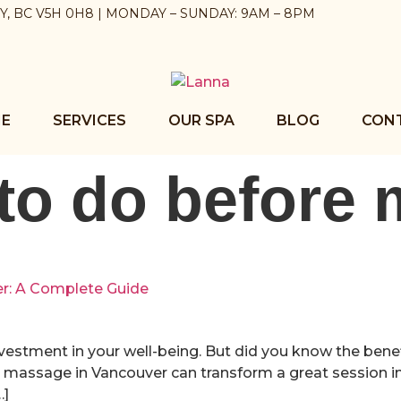
BY, BC V5H 0H8 | MONDAY – SUNDAY: 9AM – 8PM
E
SERVICES
OUR SPA
BLOG
CON
to do before
er: A Complete Guide
nvestment in your well-being. But did you know the benef
massage in Vancouver can transform a great session in
…]