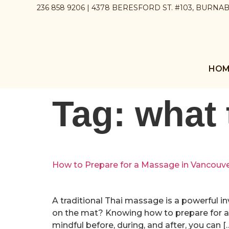
236 858 9206 | 4378 BERESFORD ST. #103, BURNA
HOM
Tag:
what 
How to Prepare for a Massage in Vancouv
A traditional Thai massage is a powerful i
on the mat? Knowing how to prepare for a 
mindful before, during, and after, you can [