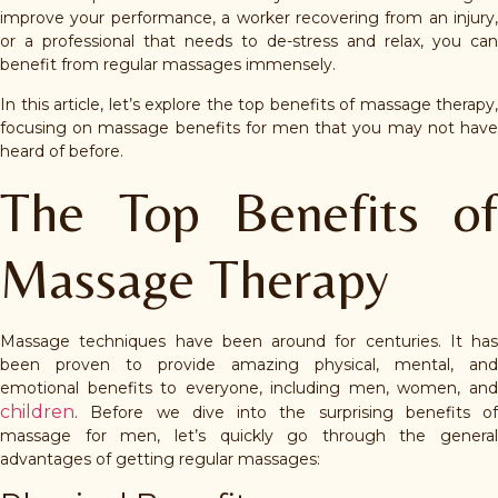
improve your performance, a worker recovering from an injury,
or a professional that needs to de-stress and relax, you can
benefit from regular massages immensely.
In this article, let’s explore the top benefits of massage therapy,
focusing on massage benefits for men that you may not have
heard of before.
The Top Benefits of
Massage Therapy
Massage techniques have been around for centuries. It has
been proven to provide amazing physical, mental, and
emotional benefits to everyone, including men, women, and
children
. Before we dive into the surprising benefits of
massage for men, let’s quickly go through the general
advantages of getting regular massages: