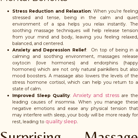
Stress Reduction and Relaxation
: When you’re feeling
stressed and tense, being in the calm and quiet
environment of a spa helps you relax instantly. The
soothing massage techniques will help release tension
from your mind and body, leaving you feeling relaxed,
balanced, and centered.
Anxiety and Depression Relief
: On top of being in 
calming and soothing environment, massages release
oxytocin (love hormones) and endorphins (happy
hormones) which are not only natural painkillers but also
mood boosters. A massage also lowers the levels of the
stress hormone cortisol, which can help you return to a
state of calm.
Anxiety and stress
Improved Sleep Quality
:
are th
leading causes of insomnia. When you manage these
negative emotions and ease any physical tension that
may interfere with sleep, your body will be more ready for
quality sleep
rest, leading to
.
Surprising Massage