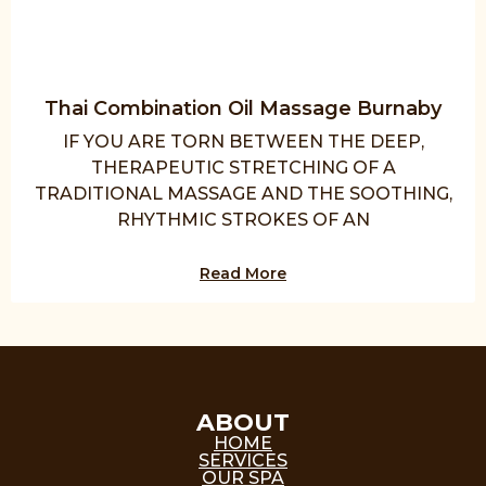
Thai Combination Oil Massage Burnaby
IF YOU ARE TORN BETWEEN THE DEEP,
THERAPEUTIC STRETCHING OF A
TRADITIONAL MASSAGE AND THE SOOTHING,
RHYTHMIC STROKES OF AN
Read More
ABOUT
HOME
SERVICES
OUR SPA