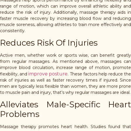
range of motion, which can improve overall athletic ability and
reduce the risk of injury. Additionally, massage therapy aids in
faster muscle recovery by increasing blood flow and reducing
muscle soreness, allowing athletes to train more effectively and
consistently.
Reduces Risk Of Injuries
Active men, whether work or sports wise, can benefit greatly
from regular massages. As mentioned above, massages can
improve blood circulation, increase range of motion, promote
improve posture
flexibility, and
. These factors help reduce the
risk of injuries as well as faster recovery times if injured. Since
men are typically less flexible than women, they are more prone
to muscle pain and injury, that’s why regular massages are ideal.
Alleviates Male-Specific Heart
Problems
Massage therapy promotes heart health. Studies found that