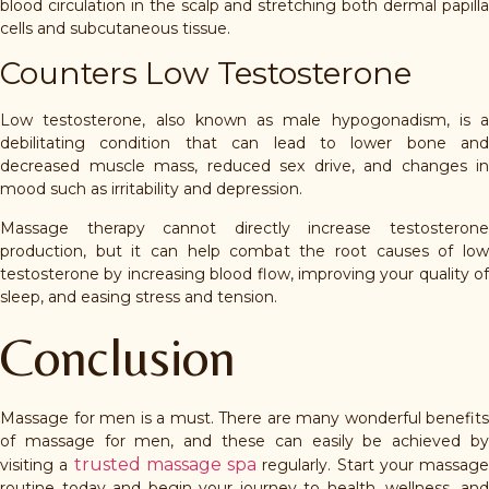
blood circulation in the scalp and stretching both dermal papilla
cells and subcutaneous tissue.
Counters Low Testosterone
Low testosterone, also known as male hypogonadism, is a
debilitating condition that can lead to lower bone and
decreased muscle mass, reduced sex drive, and changes in
mood such as irritability and depression.
Massage therapy cannot directly increase testosterone
production, but it can help combat the root causes of low
testosterone by increasing blood flow, improving your quality of
sleep, and easing stress and tension.
Conclusion
Massage for men is a must. There are many wonderful benefits
of massage for men, and these can easily be achieved by
trusted massage spa
visiting a
regularly. Start your massage
routine today and begin your journey to health, wellness, and