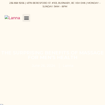
236 858 9206 | 4378 BERESFORD ST. #103, BURNABY, BC V5H 0H8 | MONDAY –
SUNDAY: 9AM – 8PM
THE SURPRISING BENEFITS OF MASSAGE
FOR MEN’S HEALTH
June 26, 2024
Lanna