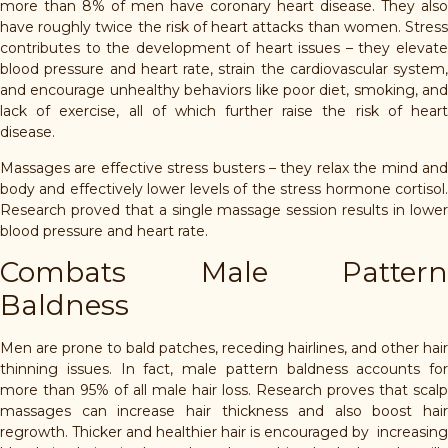
more than 8% of men have coronary heart disease. They also
have roughly twice the risk of heart attacks than women. Stress
contributes to the development of heart issues – they elevate
blood pressure and heart rate, strain the cardiovascular system,
and encourage unhealthy behaviors like poor diet, smoking, and
lack of exercise, all of which further raise the risk of heart
disease.
Massages are effective stress busters – they relax the mind and
body and effectively lower levels of the stress hormone cortisol.
Research proved that a single massage session results in lower
blood pressure and heart rate.
Combats Male Pattern
Baldness
Men are prone to bald patches, receding hairlines, and other hair
thinning issues. In fact, male pattern baldness accounts for
more than 95% of all male hair loss. Research proves that scalp
massages can increase hair thickness and also boost hair
regrowth. Thicker and healthier hair is encouraged by increasing