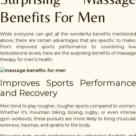
Benefits For Men
While everyone can get all the wonderful benefits mentioned
above, there are certain advantages that are specific to males.
From improved sports performance to countering low
testosterone levels, here are the surprising benefits of massage
therapy for men’s health.
Improves Sports Performance
and Recovery
Men tend to play rougher, tougher sports compared to women.
Whether it’s mountain biking, boxing, rugby, or even intense
gym workouts, these pursuits are more likely to bring muscular
soreness, traumas, and sprains to the body.
Massages help sports performance by enhancing flexibility and