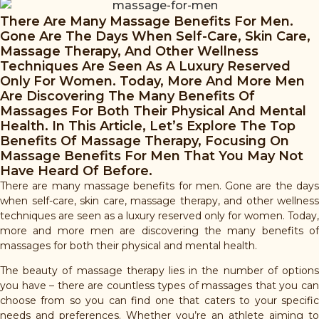
There Are Many Massage Benefits For Men.
Gone Are The Days When Self-Care, Skin Care,
Massage Therapy, And Other Wellness
Techniques Are Seen As A Luxury Reserved
Only For Women. Today, More And More Men
Are Discovering The Many Benefits Of
Massages For Both Their Physical And Mental
Health. In This Article, Let’s Explore The Top
Benefits Of Massage Therapy, Focusing On
Massage Benefits For Men That You May Not
Have Heard Of Before.
There are many massage benefits for men. Gone are the days
when self-care, skin care, massage therapy, and other wellness
techniques are seen as a luxury reserved only for women. Today,
more and more men are discovering the many benefits of
massages for both their physical and mental health.
The beauty of massage therapy lies in the number of options
you have – there are countless types of massages that you can
choose from so you can find one that caters to your specific
needs and preferences. Whether you’re an athlete aiming to