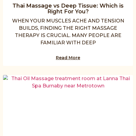
Thai Massage vs Deep Tissue: Which is
Right For You?
WHEN YOUR MUSCLES ACHE AND TENSION
BUILDS, FINDING THE RIGHT MASSAGE
THERAPY IS CRUCIAL. MANY PEOPLE ARE
FAMILIAR WITH DEEP
Read More