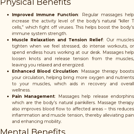
Physical Benefits
Improved Immune Function
: Regular massages hel
increase the activity level of the body’s natural “killer T
cells,” which fight off viruses. This helps boost the body’s
immune system strength.
Muscle Relaxation and Tension Relief
: Our muscle
tighten when we feel stressed, do intense workouts, or
spend endless hours working at our desk. Massages help
loosen knots and release tension from the muscles,
leaving you relaxed and energized.
Enhanced Blood Circulation
: Massage therapy b၀၀st
your circulation, helping bring more oxygen and nutrients
to your muscles, which aids in recovery and overall
wellness.
Pain Management
: Massages help release endorphin
which are the body’s natural painkillers. Massage therapy
also improves blood flow to affected areas – this reduces
inflammation and muscle tension, thereby alleviating pain
and enhancing mobility.
Mental Benefits