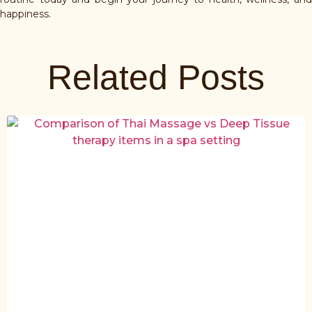
happiness.
Related Posts