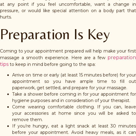
at any point if you feel uncomfortable, want a change in
pressure, or would like special attention on a body part that
hurts.
Preparation Is Key
Coming to your appointment prepared will help make your first
preparation
massage a smooth experience. Here are a few
tips
to keep in mind before going to the spa:
Arrive on time or early (at least 15 minutes before) for your
appointment so you have ample time to fill out
paperwork, get settled, and prepare for your massage.
Take a shower before coming in for your appointment for
hygiene purposes and in consideration of your therapist.
Come wearing comfortable clothing. If you can, leave
your accessories at home since you will be asked to
remove them.
If you’re hungry, eat a light snack at least 30 minutes
before your appointment. Avoid heavy meals, as it can