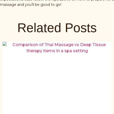
massage and you’ll be good to go!
Related Posts