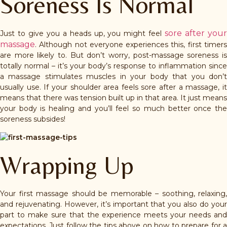
Soreness Is Normal
sore after you
Just to give you a heads up, you might feel
massage
. Although not everyone experiences this, first timers
are more likely to. But don’t worry, post-massage soreness is
totally normal – it’s your body’s response to inflammation since
a massage stimulates muscles in your body that you don’t
usually use. If your shoulder area feels sore after a massage, it
means that there was tension built up in that area. It just means
your body is healing and you’ll feel so much better once the
soreness subsides!
Wrapping Up
Your first massage should be memorable – soothing, relaxing,
and rejuvenating. However, it’s important that you also do your
part to make sure that the experience meets your needs and
expectations. Just follow the tips above on how to prepare for a