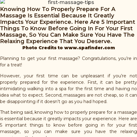
Knowing How To Properly Prepare For A
Massage Is Essential Because It Greatly
Impacts Your Experience. Here Are 5 Important
Things To Know Before Going In For Your First
Massage, So You Can Make Sure You Have The
Relaxing Experience That You Deserve.
Photo Credits to www.spafinder.com
Planning to get your first massage? Congratulations, you’re in
for a treat!
However, your first time can be unpleasant if you’re not
properly prepared for the experience. First, it can be pretty
intimidating walking into a spa for the first time and having no
idea what to expect. Second, massages are not cheap, so it can
be disappointing if it doesn’t go as you had hoped.
That being said, knowing how to properly prepare for a massage
is essential because it greatly impacts your experience. Here are
5 important things to know before going in for your first
massage, so you can make sure you have the relaxing