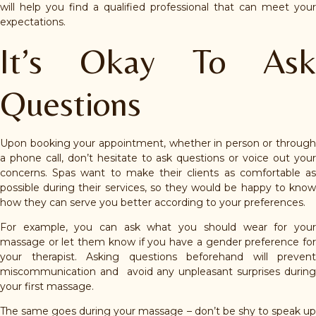
will help you find a qualified professional that can meet your
expectations.
It’s Okay To Ask
Questions
Upon booking your appointment, whether in person or through
a phone call, don’t hesitate to ask questions or voice out your
concerns. Spas want to make their clients as comfortable as
possible during their services, so they would be happy to know
how they can serve you better according to your preferences.
For example, you can ask what you should wear for your
massage or let them know if you have a gender preference for
your therapist. Asking questions beforehand will prevent
miscommunication and avoid any unpleasant surprises during
your first massage.
The same goes during your massage – don’t be shy to speak up