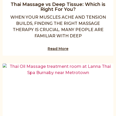
Thai Massage vs Deep Tissue: Which is
Right For You?
WHEN YOUR MUSCLES ACHE AND TENSION
BUILDS, FINDING THE RIGHT MASSAGE
THERAPY IS CRUCIAL. MANY PEOPLE ARE
FAMILIAR WITH DEEP
Read More