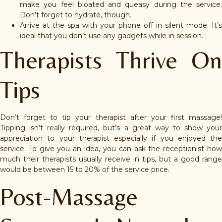
make you feel bloated and queasy during the service.
Don’t forget to hydrate, though.
Arrive at the spa with your phone off in silent mode. It’s
ideal that you don’t use any gadgets while in session.
Therapists Thrive On
Tips
Don’t forget to tip your therapist after your first massage!
Tipping isn’t really required, but’s a great way to show your
appreciation to your therapist especially if you enjoyed the
service. To give you an idea, you can ask the receptionist how
much their therapists usually receive in tips, but a good range
would be between 15 to 20% of the service price.
Post-Massage