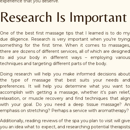
experience that you deserve.
Research Is Important
One of the best first massage tips that I learned is to do my
due diligence. Research is very important when you’re trying
something for the first time. When it comes to massages,
there are dozens of different services, all of which are designed
to aid your body in different ways – employing various
techniques and targeting different parts of the body.
Doing research will help you make informed decisions about
the type of massage that best suits your needs and
preferences. It will help you determine what you want to
accomplish with getting a massage, whether it’s pain relief,
relaxation, or muscle recovery and find techniques that align
with your goal. Do you need a deep tissue massage? An
emphasis on stretching? Perhaps a service with aromatherapy?
Additionally, reading reviews of the spa you plan to visit will give
you an idea what to expect, and researching potential therapists