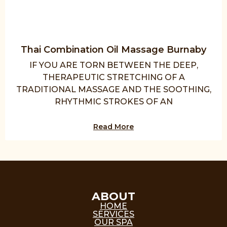
Thai Combination Oil Massage Burnaby
IF YOU ARE TORN BETWEEN THE DEEP,
THERAPEUTIC STRETCHING OF A
TRADITIONAL MASSAGE AND THE SOOTHING,
RHYTHMIC STROKES OF AN
Read More
ABOUT
HOME
SERVICES
OUR SPA