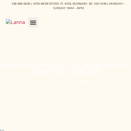
236 858 9206 | 4378 BERESFORD ST. #103, BURNABY, BC V5H 0H8 | MONDAY –
SUNDAY: 9AM – 8PM
5 IMPORTANT THINGS TO KNOW BEFORE
YOUR FIRST MASSAGE
May 17, 2024
Lanna